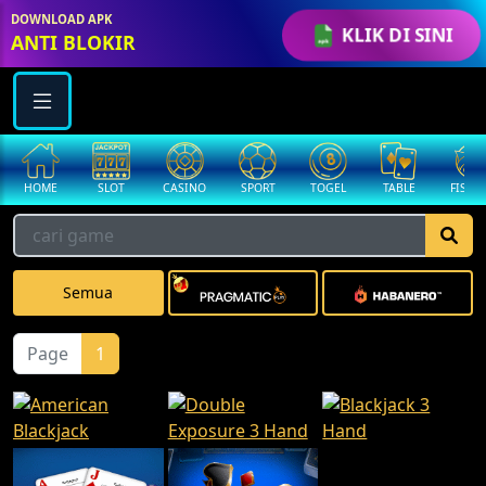
DOWNLOAD APK
KLIK DI SINI
ANTI BLOKIR
HOME
SLOT
CASINO
SPORT
TOGEL
TABLE
FISHI
Semua
Page
1