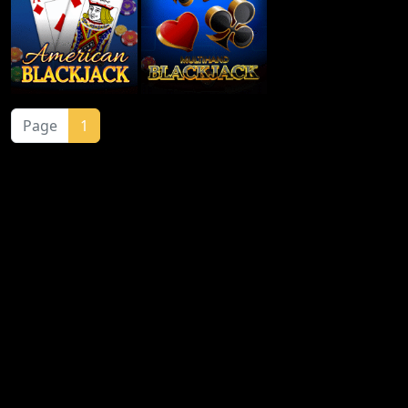
Page
1