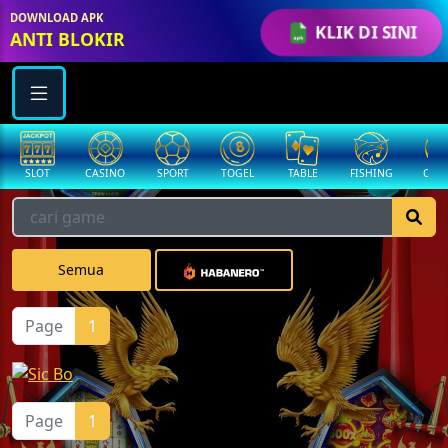
DOWNLOAD APK
KLIK DI SINI
ANTI BLOKIR
SLOT
CASINO
SPORT
TOGEL
TABLE
FISHING
COCK
Semua
Page
1
Page
1