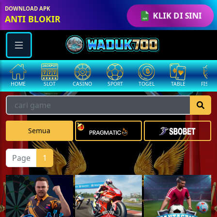
DOWNLOAD APK
KLIK DI SINI
ANTI BLOKIR
HOME
SLOT
CASINO
SPORT
TOGEL
TABLE
FISHING
Semua
Page
1