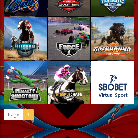
Page
1