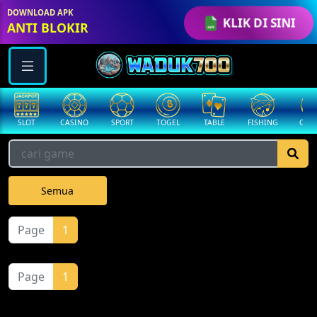
DOWNLOAD APK
KLIK DI SINI
ANTI BLOKIR
SLOT
CASINO
SPORT
TOGEL
TABLE
FISHING
COCK
Semua
Page
1
Page
1