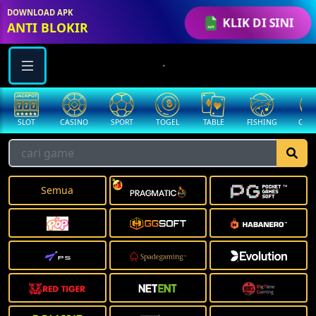
DOWNLOAD APK
KLIK DI SINI
ANTI BLOKIR
SLOT
CASINO
SPORT
TOGEL
TABLE
FISHING
COCK
Semua