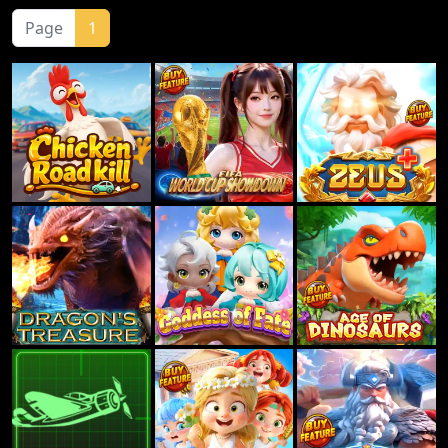
Page
1