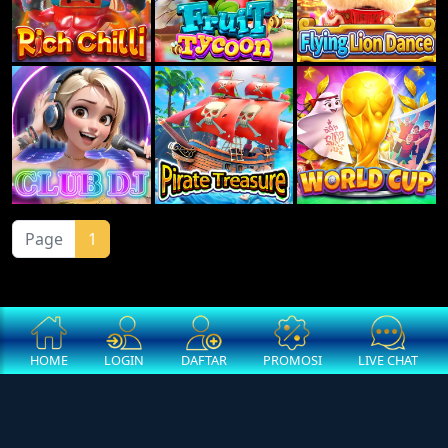
to****tn
Telah Berhasil Melakukan Withdraw
Rp 4.474.000,00
Page
1
HOME
LOGIN
DAFTAR
PROMOSI
LIVE CHAT