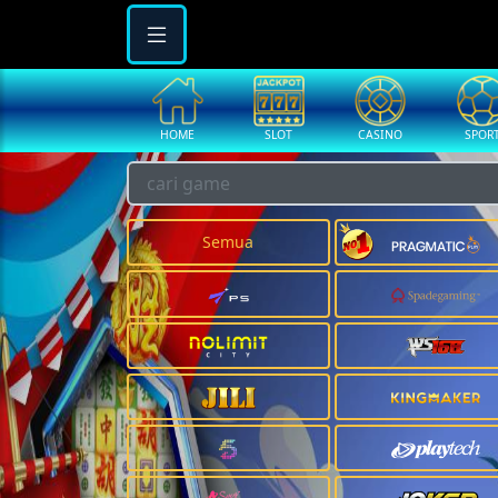
HOME
SLOT
CASINO
SPOR
Semua