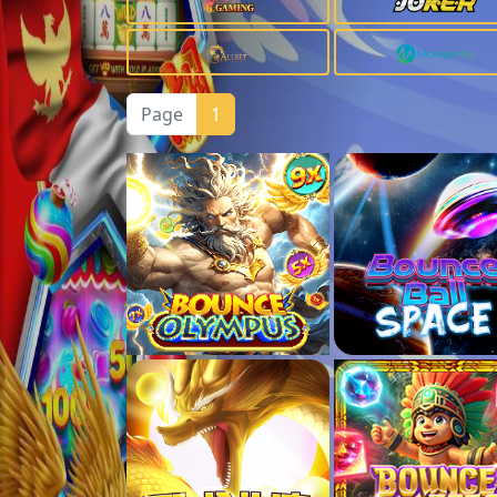
Page
1