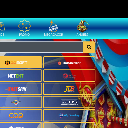
ADE
PROMO
MEGAGACOR
ANUBIS