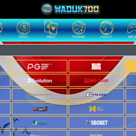
T
TOGEL
TABLE
FISHING
COCK F.
ARC