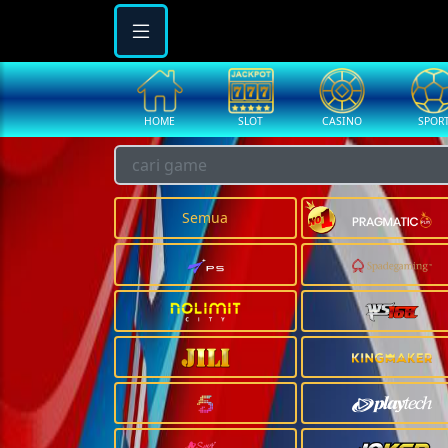
HOME
SLOT
CASINO
SPOR
Semua