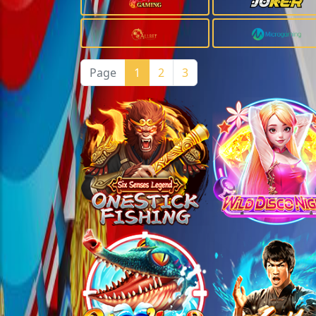
Page
1
2
3