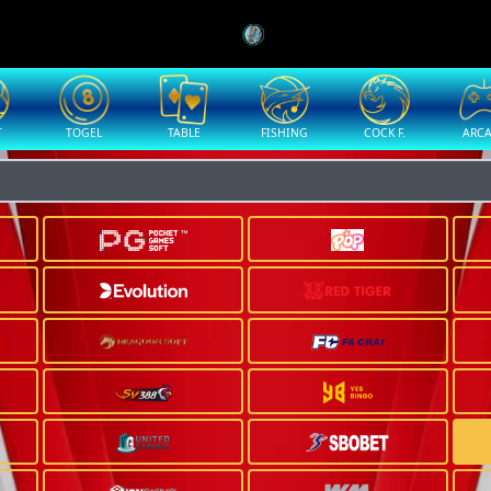
T
TOGEL
TABLE
FISHING
COCK F.
ARC