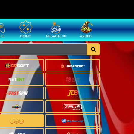
ADE
PROMO
MEGAGACOR
ANUBIS