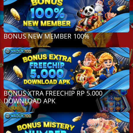
BONUS NEW MEMBER 100%
BONUS XTRA FREECHIP RP 5.000
DOWNLOAD APK