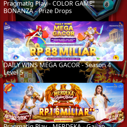
Pragmatig Play - COLOR GAME
BONANZA - Prize Drops
DAILY WINS MEGA GACOR - Season 4
Level 5
Pragmatig Play - MERDEKA - Gajian