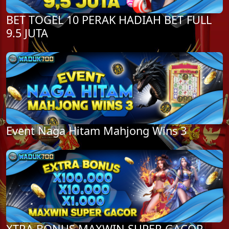
BET TOGEL 10 PERAK HADIAH BET FULL
9.5 JUTA
Event Naga Hitam Mahjong Wins 3
XTRA BONUS MAXWIN SUPER GACOR