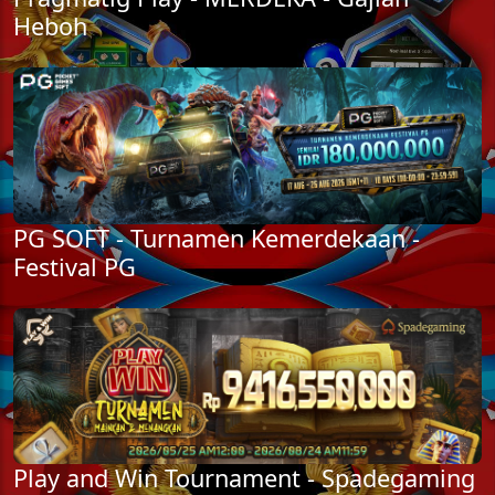
Heboh
PG SOFT - Turnamen Kemerdekaan -
Festival PG
Play and Win Tournament - Spadegaming