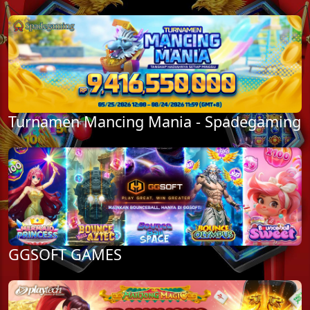
Turnamen Mancing Mania - Spadegaming
GGSOFT GAMES