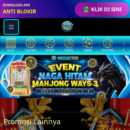
DOWNLOAD APK
KLIK DI SINI
ANTI BLOKIR
SLOT
CASINO
SPORT
TOGEL
TABLE
FISHING
COCK
Promosi Lainnya