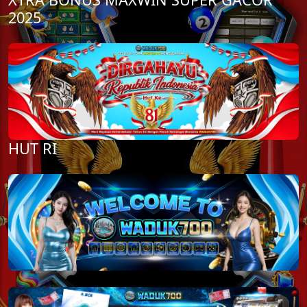
2025
HUT RI