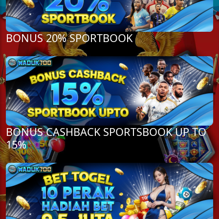
BONUS 20% SPORTBOOK
BONUS CASHBACK SPORTSBOOK UP TO
15%