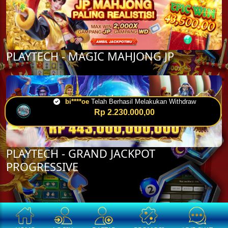
PLAYTECH - MAGIC MAHJONG JP
bi****oe
Telah Berhasil Melakukan Withdraw
Rp 2.230.000,00
PLAYTECH - GRAND JACKPOT
PROGRESSIVE