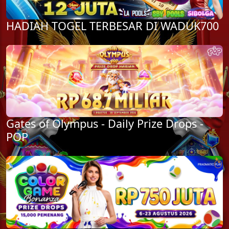
HADIAH TOGEL TERBESAR DI WADUK700
Gates of Olympus - Daily Prize Drops -
POP