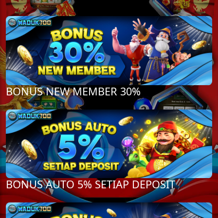
BONUS NEW MEMBER 30%
BONUS AUTO 5% SETIAP DEPOSIT