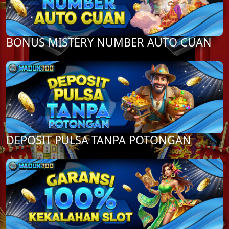
BONUS MISTERY NUMBER AUTO CUAN
DEPOSIT PULSA TANPA POTONGAN