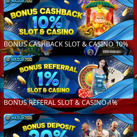
BONUS CASHBACK SLOT & CASINO 10%
BONUS REFERAL SLOT & CASINO 1%