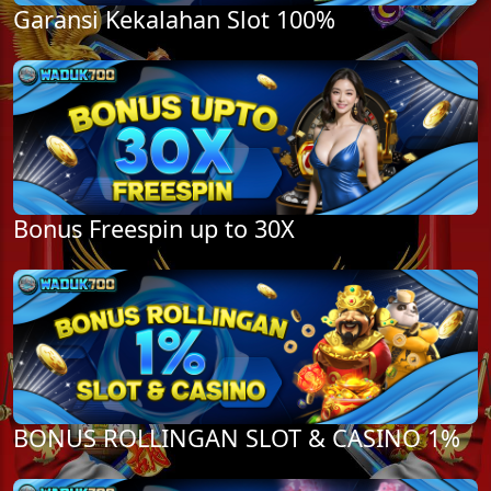
Garansi Kekalahan Slot 100%
Bonus Freespin up to 30X
BONUS ROLLINGAN SLOT & CASINO 1%